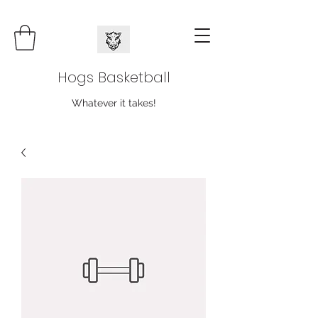
Hogs Basketball
Whatever it takes!