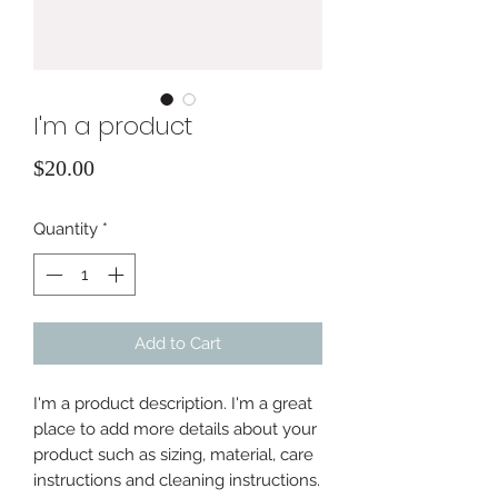
I'm a product
Price
$20.00
Quantity
*
Add to Cart
I'm a product description. I'm a great 
place to add more details about your 
product such as sizing, material, care 
instructions and cleaning instructions.